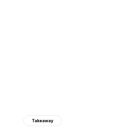
Takeaway