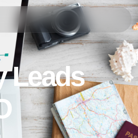
y
L
e
a
d
s
O