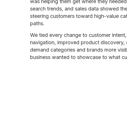
was helping them get where they needed to
search trends, and sales data showed th
steering customers toward high-value cat
paths.
We tied every change to customer intent, 
navigation, improved product discovery, 
demand categories and brands more visibi
business wanted to showcase to what cus