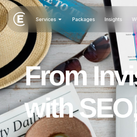
Services
Packages
Insights
W
F
r
o
m
I
n
v
i
w
i
t
h
S
E
O