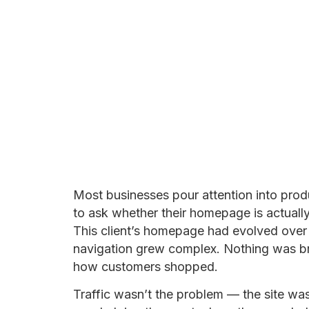
Most businesses pour attention into pro
to ask whether their homepage is actuall
This client’s homepage had evolved over 
navigation grew complex. Nothing was br
how customers shopped.
Traffic wasn’t the problem — the site was