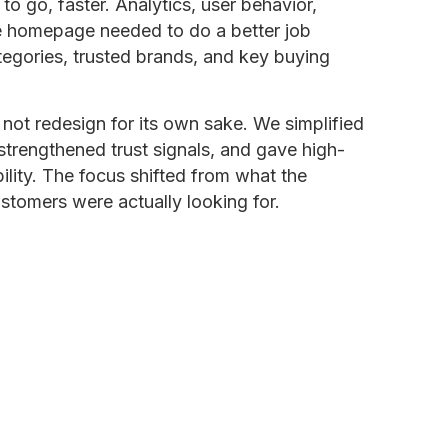
 go, faster. Analytics, user behavior,
e homepage needed to do a better job
egories, trusted brands, and key buying
not redesign for its own sake. We simplified
strengthened trust signals, and gave high-
lity. The focus shifted from what the
tomers were actually looking for.