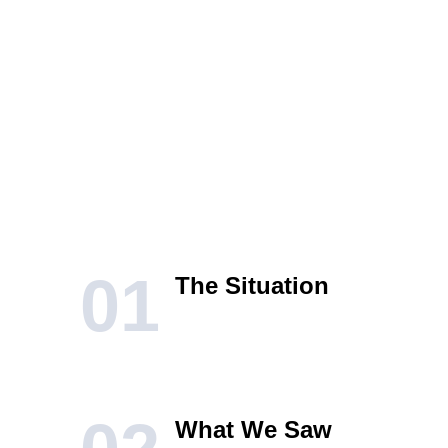
01
The Situation
What We Saw