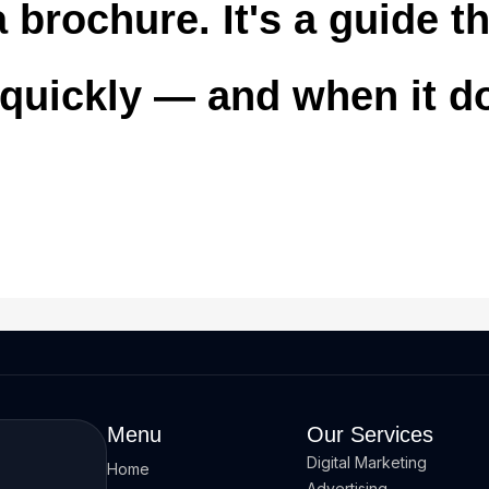
 brochure. It's a guide 
 quickly — and when it d
Menu
Our Services
Digital Marketing
Home
Advertising