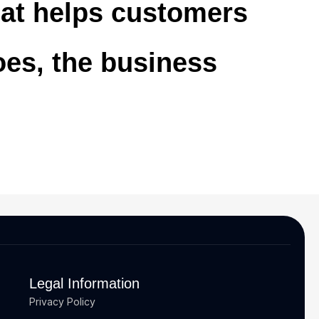
that helps customers
oes, the business
Legal Information
Privacy Policy