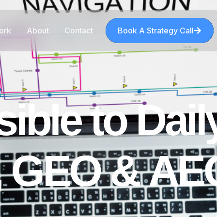
ork
About
Contact
Book A Strategy Call
s
i
b
l
e
t
o
D
a
i
l
,
G
E
O
&
A
E