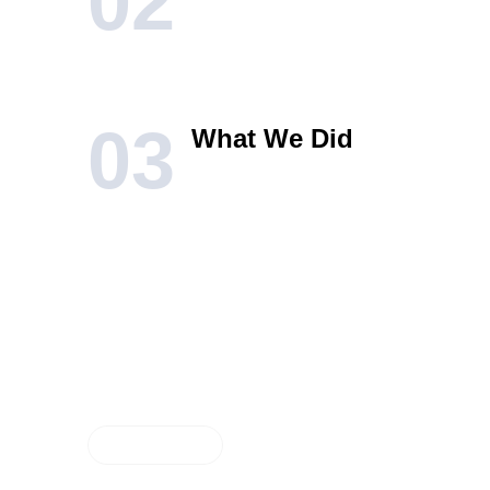
02
03
What We Did
RESULTS