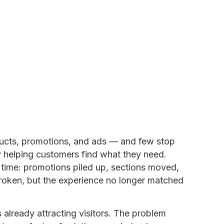
ducts, promotions, and ads — and few stop
y helping customers find what they need.
time: promotions piled up, sections moved,
oken, but the experience no longer matched
 already attracting visitors. The problem