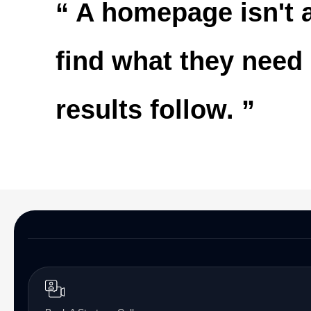
“ A homepage isn't a
find what they need
results follow. ”