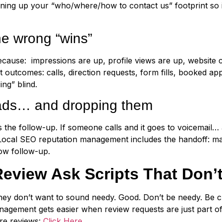
ning up your “who/where/how to contact us” footprint so 
he wrong “wins”
ecause: impressions are up, profile views are up, website 
outcomes: calls, direction requests, form fills, booked app
ing” blind.
eads… and dropping them
is the follow-up. If someone calls and it goes to voicemail
 Local SEO reputation management includes the handoff: ma
ow follow-up.
eview Ask Scripts That Don’t
ey don’t want to sound needy. Good. Don’t be needy. Be cl
nagement gets easier when review requests are just part 
ore reviews:
Click Here