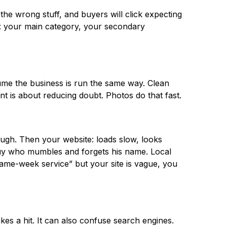
the wrong stuff, and buyers will click expecting
g: your main category, your secondary
sume the business is run the same way. Clean
nt is about reducing doubt. Photos do that fast.
ough. Then your website: loads slow, looks
 guy who mumbles and forgets his name. Local
ame-week service” but your site is vague, you
kes a hit. It can also confuse search engines.