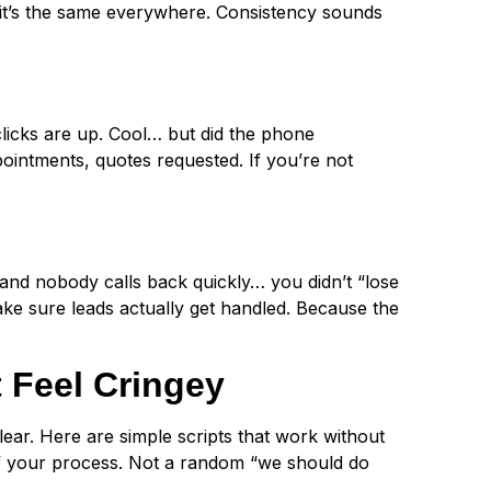
it’s the same everywhere. Consistency sounds
clicks are up. Cool… but did the phone
ointments, quotes requested. If you’re not
… and nobody calls back quickly… you didn’t “lose
ke sure leads actually get handled. Because the
 Feel Cringey
ear. Here are simple scripts that work without
of your process. Not a random “we should do