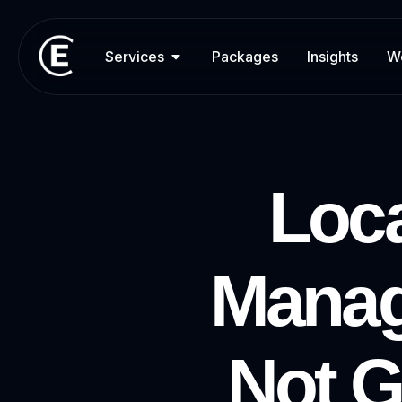
Services
Packages
Insights
W
L
o
c
M
a
n
a
N
o
t
G