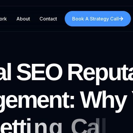
ork
About
Contact
Book A Strategy Call
a
l
S
E
O
R
e
p
u
t
g
e
m
e
n
t
:
W
h
y
e
t
t
i
n
g
C
a
l
l
s
(