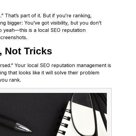
hat’s part of it. But if you’re ranking,
 bigger: You’ve got visibility, but you don’t
 So yeah—this is a local SEO reputation
screenshots.
 Not Tricks
cursed.” Your local SEO reputation management is
ing that looks like it will solve their problem
 you rank.