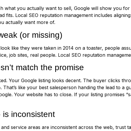
ch what you actually want to sell, Google will show you for 
ad fits. Local SEO reputation management includes alignin
you actually want more of.
weak (or missing)
 look like they were taken in 2014 on a toaster, people as
fice, job sites, real people. Local SEO reputation manageme
sn’t match the promise
ed. Your Google listing looks decent. The buyer clicks thr
p. That’s like your best salesperson handing the lead to a
e. Your website has to close. If your listing promises “s
 is inconsistent
nd service areas are inconsistent across the web, trust ta