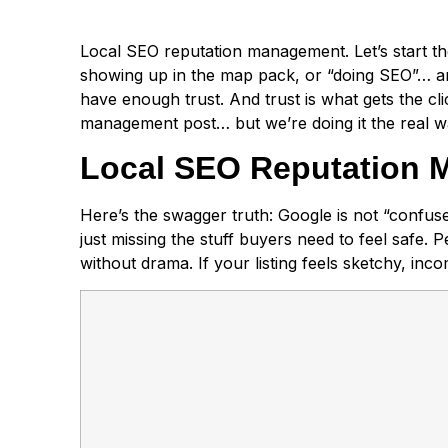
Local SEO reputation management. Let’s start the
showing up in the map pack, or “doing SEO”… and y
have enough trust. And trust is what gets the cli
management post… but we’re doing it the real wa
Local SEO Reputation M
Here’s the swagger truth: Google is not “confus
just missing the stuff buyers need to feel safe. Peo
without drama. If your listing feels sketchy, in