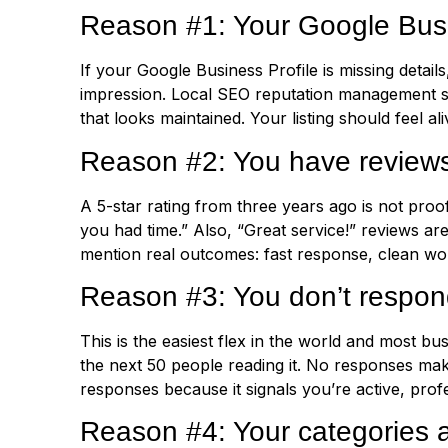
Reason #1: Your Google Busin
If your Google Business Profile is missing details
impression. Local SEO reputation management star
that looks maintained. Your listing should feel a
Reason #2: You have reviews,
A 5-star rating from three years ago is not proo
you had time.” Also, “Great service!” reviews a
mention real outcomes: fast response, clean wor
Reason #3: You don’t respond
This is the easiest flex in the world and most bus
the next 50 people reading it. No responses ma
responses because it signals you’re active, profe
Reason #4: Your categories a