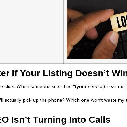
r If Your Listing Doesn’t Win
 the click. When someone searches “(your service) near me,
’ll actually pick up the phone? Which one won’t waste my
 Isn’t Turning Into Calls