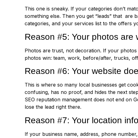
This one is sneaky. If your categories don’t mat
something else. Then you get “leads” that are b
categories, and your services list to the offers 
Reason #5: Your photos are 
Photos are trust, not decoration. If your photos
photos win: team, work, before/after, trucks, of
Reason #6: Your website doe
This is where so many local businesses get cook
confusing, has no proof, and hides the next ste
SEO reputation management does not end on Googl
lose the lead right there.
Reason #7: Your location info
If your business name, address, phone number, a