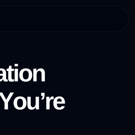
a
t
i
o
n
Y
o
u
’
r
e
E
v
e
n
I
f