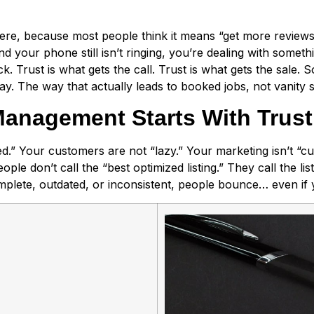
re, because most people think it means “get more reviews.” T
our phone still isn’t ringing, you’re dealing with something
ck. Trust is what gets the call. Trust is what gets the sale.
y. The way that actually leads to booked jobs, not vanity 
anagement Starts With Trust,
ed.” Your customers are not “lazy.” Your marketing isn’t “
ple don’t call the “best optimized listing.” They call the list
complete, outdated, or inconsistent, people bounce… even if