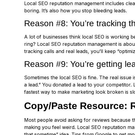
Local SEO reputation management includes clea
boring. It’s also how you stop bleeding leads.
Reason #8: You’re tracking t
A lot of businesses think local SEO is working b
ring? Local SEO reputation management is about 
tracking calls and real leads, you’ll keep “optimiz
Reason #9: You’re getting l
Sometimes the local SEO is fine. The real issue 
a lead.” You donated a lead to your competitor.
fastest way to make marketing look broken is sl
Copy/Paste Resource: R
Most people avoid asking for reviews because th
making you feel weird. Local SEO reputation ma
that sometime” idea. Tips from Google to get m