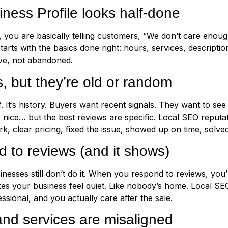
ess Profile looks half-done
, you are basically telling customers, “We don’t care enough 
ts with the basics done right: hours, services, description,
live, not abandoned.
 but they’re old or random
f. It’s history. Buyers want recent signals. They want to s
re nice… but the best reviews are specific. Local SEO rep
k, clear pricing, fixed the issue, showed up on time, solve
 to reviews (and it shows)
inesses still don’t do it. When you respond to reviews, you’r
kes your business feel quiet. Like nobody’s home. Local S
ssional, and you actually care after the sale.
nd services are misaligned