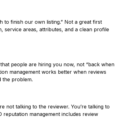
to finish our own listing.” Not a great first
 service areas, attributes, and a clean profile
ee that people are hiring you now, not “back when
utation management works better when reviews
d the problem.
e not talking to the reviewer. You’re talking to
EO reputation management includes review