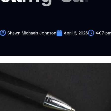
Y
o
u
R
Shawn Michaels Johnson
April 6, 2026
4:07 p