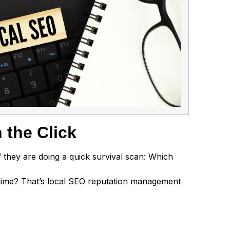
 the Click
” they are doing a quick survival scan: Which
 time? That’s local SEO reputation management