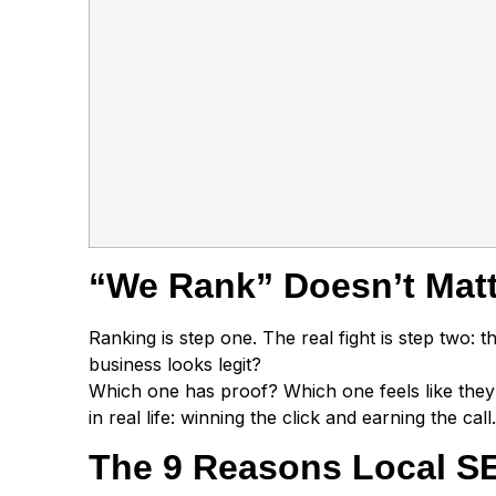
“We Rank” Doesn’t Matte
Ranking is step one. The real fight is step two:
business looks legit?
Which one has proof? Which one feels like they
in real life: winning the click and earning the call.
The 9 Reasons Local SEO