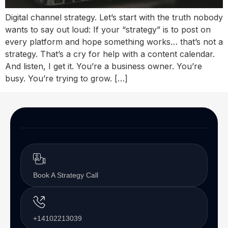
Digital channel strategy. Let’s start with the truth nobody
wants to say out loud: If your “strategy” is to post on
every platform and hope something works… that’s not a
strategy. That’s a cry for help with a content calendar.
And listen, I get it. You’re a business owner. You’re
busy. You’re trying to grow. […]
Book A Strategy Call
+14102213039