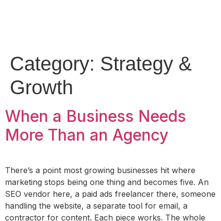
Category:
Strategy &
Growth
When a Business Needs
More Than an Agency
There’s a point most growing businesses hit where
marketing stops being one thing and becomes five. An
SEO vendor here, a paid ads freelancer there, someone
handling the website, a separate tool for email, a
contractor for content. Each piece works. The whole