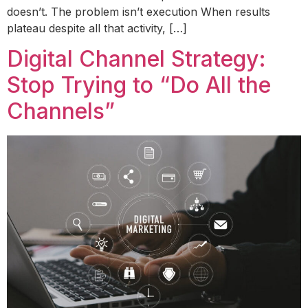
doesn’t. The problem isn’t execution When results
plateau despite all that activity, […]
Digital Channel Strategy:
Stop Trying to “Do All the
Channels”