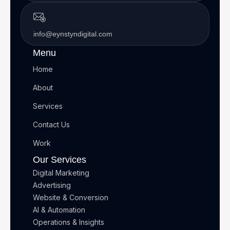
info@eynstyndigital.com
Menu
Home
About
Services
Contact Us
Work
Our Services
Digital Marketing
Advertising
Website & Conversion
AI & Automation
Operations & Insights