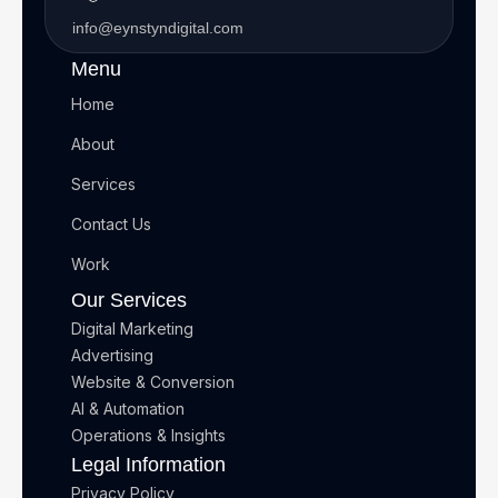
info@eynstyndigital.com
Menu
Home
About
Services
Contact Us
Work
Our Services
Digital Marketing
Advertising
Website & Conversion
AI & Automation
Operations & Insights
Legal Information
Privacy Policy