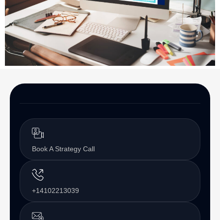
Book A Strategy Call
+14102213039