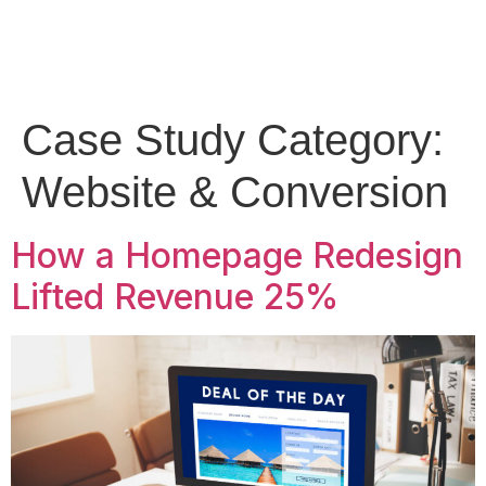
Case Study Category:
Website & Conversion
How a Homepage Redesign
Lifted Revenue 25%